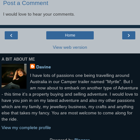
Post a Comment
I would love to hear your comments.
‹
›
Home
View web version
A BIT ABOUT ME
Davine
I have lots of passions one being travelling around
Australia in our Camper trailer named "Myrtle". But I
am now about to embark on another type of Adventure
- this time it's a property buying and selling adventure. I would love to
have you join in on my latest adventure and also my other passions
which are my family, my jewellery business, my crafts and anything
else that takes my fancy. You are most welcome to come along for
the ride.
View my complete profile