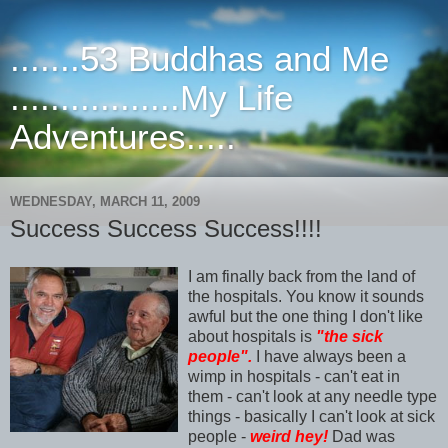
.......53 Buddhas and Me
.................My Life
Adventures.....
WEDNESDAY, MARCH 11, 2009
Success Success Success!!!!
I am finally back from the land of
the hospitals. You know it sounds
awful but the one thing I don't like
about hospitals is
"the sick
people".
I have always been a
wimp in hospitals - can't eat in
them - can't look at any needle type
things - basically I can't look at sick
people -
weird hey!
Dad was