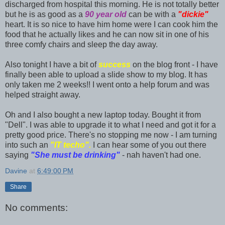
discharged from hospital this morning. He is not totally better
but he is as good as a
90 year old
can be with a
"dickie"
heart. It is so nice to have him home were I can cook him the
food that he actually likes and he can now sit in one of his
three comfy chairs and sleep the day away.
Also tonight I have a bit of
success
on the blog front - I have
finally been able to upload a slide show to my blog. It has
only taken me 2 weeks!! I went onto a help forum and was
helped straight away.
Oh and I also bought a new laptop today. Bought it from
"Dell". I was able to upgrade it to what I need and got it for a
pretty good price. There's no stopping me now - I am turning
into such an
"IT techo".
I can hear some of you out there
saying
"She must be drinking"
- nah haven't had one.
Davine
at
6:49:00 PM
Share
No comments: